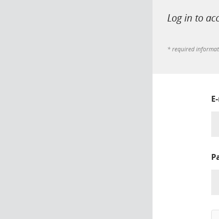
Log in to ac
* required informa
E
P