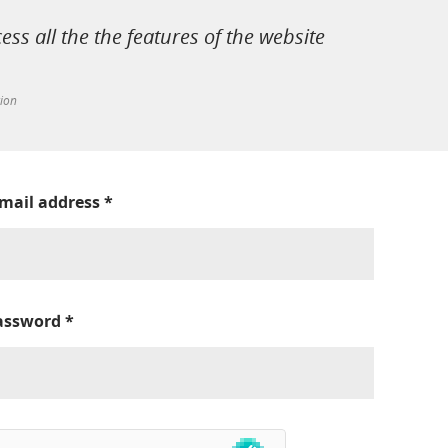
cess all the the features of the website
tion
-mail address
*
assword
*