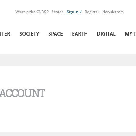
What is the CNRS ?
Search
Sign in
Register
Newsletters
TTER
SOCIETY
SPACE
EARTH
DIGITAL
MY 
 ACCOUNT