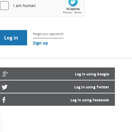
Forgot your password?
Sign up
Log in using Google
Log in using Twitter
Log in using Facebook