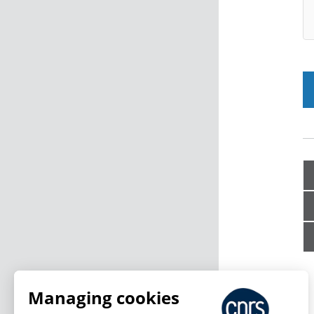
Managing cookies