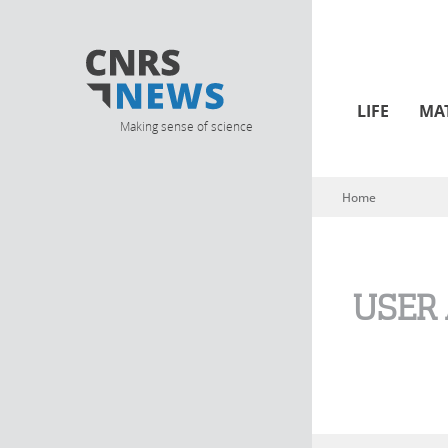
LIFE
MA
Making sense of science
Home
You are here
USER