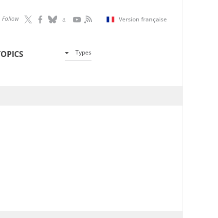
Follow
Version française
Types
TOPICS