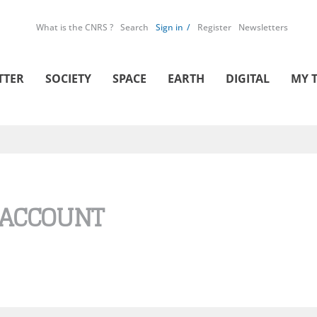
What is the CNRS ?
Search
Sign in
Register
Newsletters
TTER
SOCIETY
SPACE
EARTH
DIGITAL
MY 
 ACCOUNT