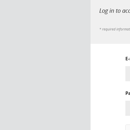
Log in to ac
* required informa
E
P