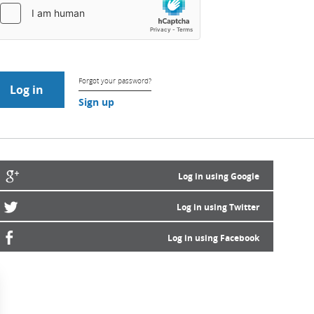
Forgot your password?
Sign up
Log in using Google
Log in using Twitter
Log in using Facebook