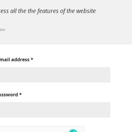
cess all the the features of the website
tion
-mail address
*
assword
*