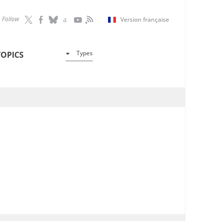
Follow
Version française
Types
TOPICS