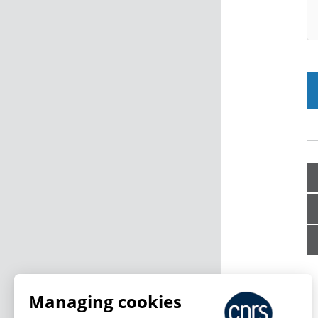
Managing cookies