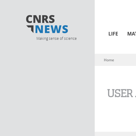
LIFE
MA
Making sense of science
Home
You are here
USER