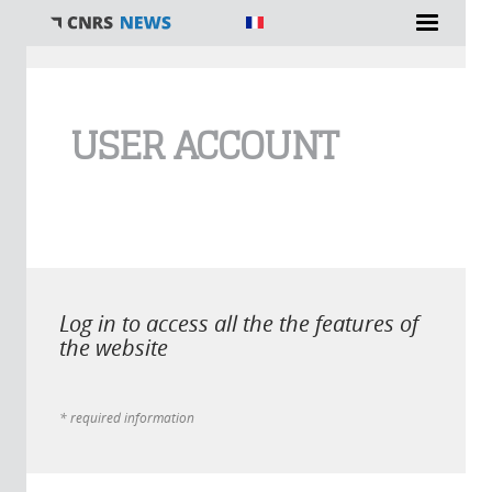
You are here
USER ACCOUNT
Log in to access all the the features of
the website
* required information