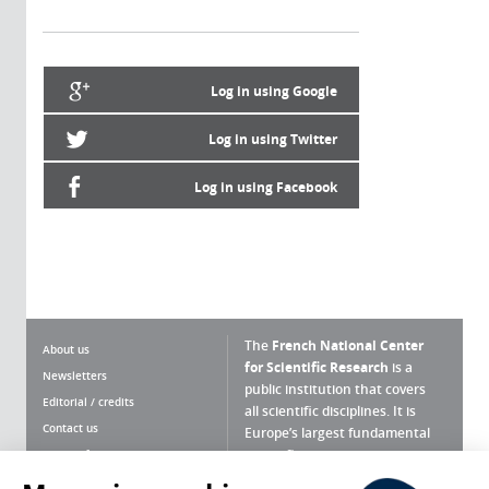
Log in using Google
Log in using Twitter
Log in using Facebook
The
French National Center
About us
for Scientific Research
is a
Newsletters
public institution that covers
Editorial / credits
all scientific disciplines. It is
Contact us
Europe’s largest fundamental
scientific agency.
Terms of use
Site map