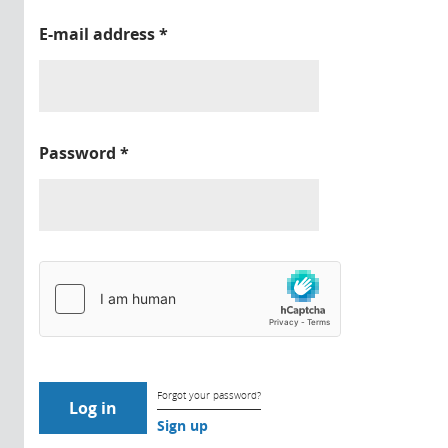
E-mail address
*
Password
*
Forgot your password?
Sign up