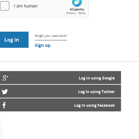
Forgot your password?
Sign up
Log in using Google
Log in using Twitter
Log in using Facebook