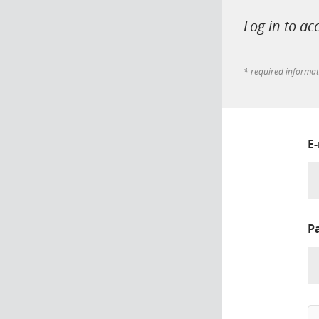
Log in to ac
* required informa
E
P