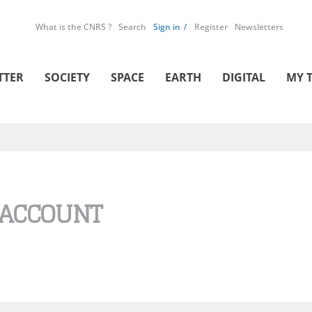
What is the CNRS ?
Search
Sign in
Register
Newsletters
TTER
SOCIETY
SPACE
EARTH
DIGITAL
MY 
 ACCOUNT