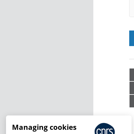
Managing cookies