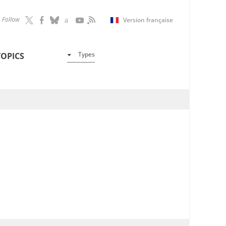
Follow
Version française
Types
TOPICS