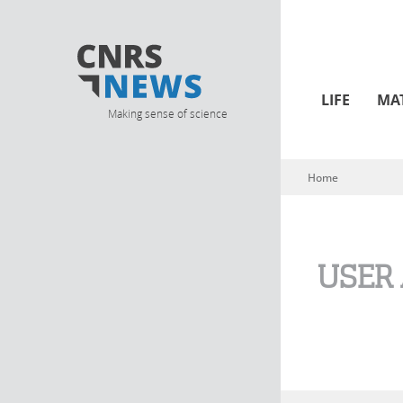
LIFE
MA
Making sense of science
Home
You are here
USER