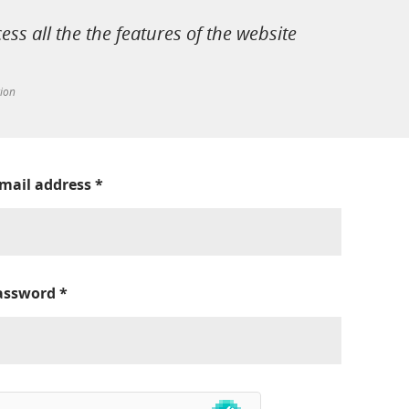
cess all the the features of the website
tion
-mail address
*
assword
*