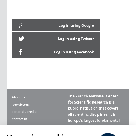
Log in using Google
Log in using Twitter
Log in using Facebook
The
French National Center
About us
for Scientific Research
is a
Newsletters
public institution that covers
Editorial / credits
all scientific disciplines. It is
Contact us
Europe’s largest fundamental
scientific agency.
Terms of use
Site map