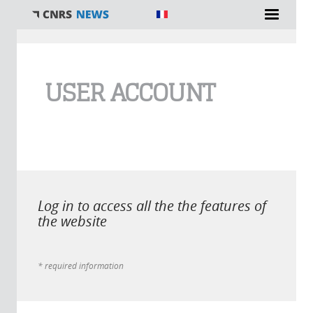
You are here
USER ACCOUNT
Log in to access all the the features of
the website
* required information