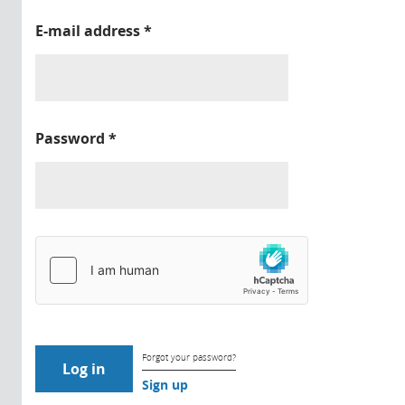
E-mail address
*
Password
*
Forgot your password?
Sign up