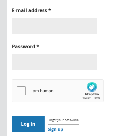
E-mail address
*
Password
*
Forgot your password?
Sign up