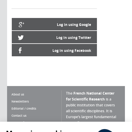
Log in using Google
Log in using Twitter
Log in using Facebook
The
French National Center
About us
for Scientific Research
is a
Newsletters
public institution that covers
Editorial / credits
all scientific disciplines. It is
Contact us
Europe’s largest fundamental
scientific agency.
Terms of use
Site map