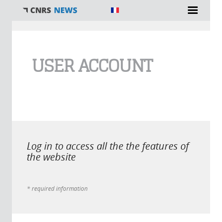
You are here
USER ACCOUNT
Log in to access all the the features of
the website
* required information