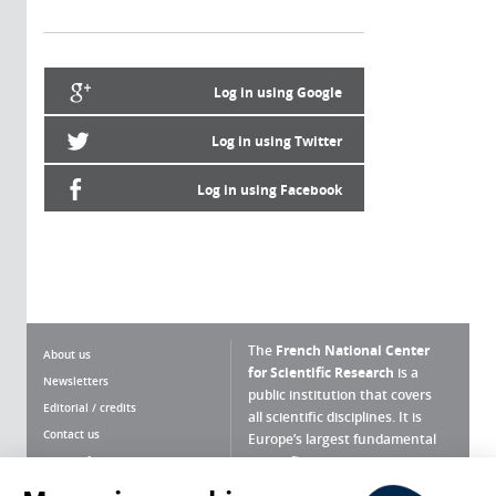
Log in using Google
Log in using Twitter
Log in using Facebook
The
French National Center
About us
for Scientific Research
is a
Newsletters
public institution that covers
Editorial / credits
all scientific disciplines. It is
Contact us
Europe’s largest fundamental
scientific agency.
Terms of use
Site map