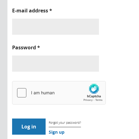
E-mail address
*
Password
*
Forgot your password?
Sign up