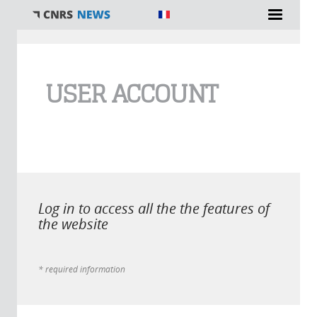
You are here
USER ACCOUNT
Log in to access all the the features of
the website
* required information