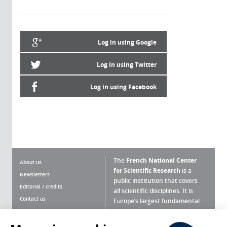
Log in using Google
Log in using Twitter
Log in using Facebook
The
French National Center
About us
for Scientific Research
is a
Newsletters
public institution that covers
Editorial / credits
all scientific disciplines. It is
Contact us
Europe’s largest fundamental
scientific agency.
Terms of use
Site map