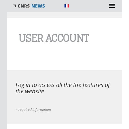
You are here
USER ACCOUNT
Log in to access all the the features of
the website
* required information