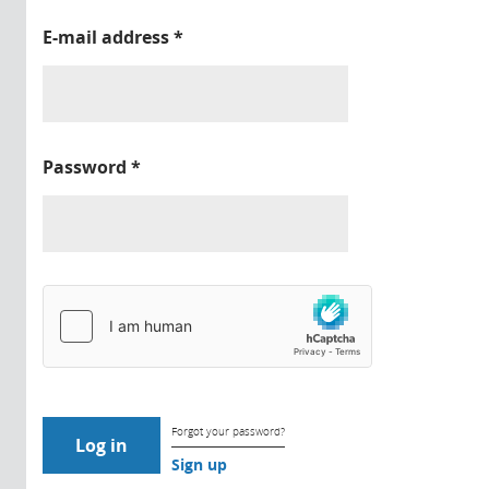
E-mail address
*
Password
*
Forgot your password?
Sign up