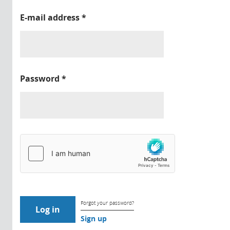
E-mail address
*
Password
*
Forgot your password?
Sign up