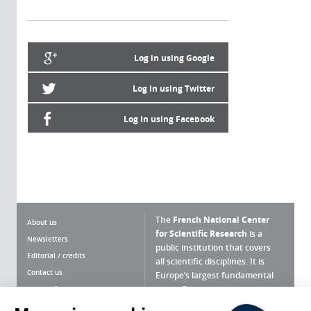
Log in using Google
Log in using Twitter
Log in using Facebook
The
French National Center
About us
for Scientific Research
is a
Newsletters
public institution that covers
Editorial / credits
all scientific disciplines. It is
Contact us
Europe’s largest fundamental
scientific agency.
Terms of use
Site map