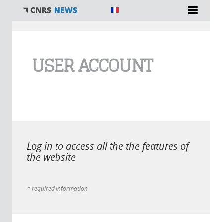
You are here
USER ACCOUNT
Log in to access all the the features of
the website
* required information